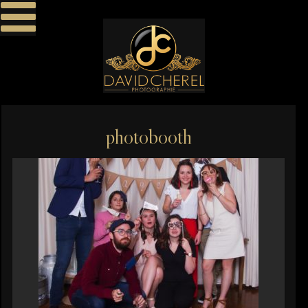
photobooth